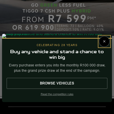
Tiggo 7 CSH Plus Hybrid
×
CELEBRATING 28 YEARS
From R7 599pm* | Or R619 900 | Terms: 72 | Balloon: 40% |
Buy any vehicle and stand a chance to
Deposit: 10% | Rate: 9.01% |
win big
Every purchase enters you into the monthly R100 000 draw,
Go green less fuel.
plus the grand prize draw at the end of the campaign.
More Info
Enquire
BROWSE VEHICLES
Internal Ref
91473
Read the competition rules