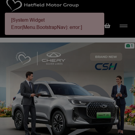
[System Widget
Error(Menu.BootstrapNav): error:]
1