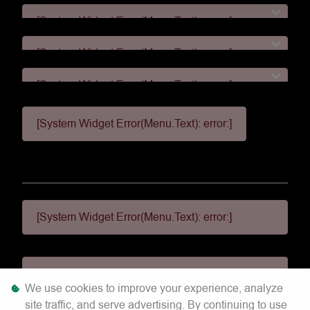
[System Widget Error(Menu.Text): error:]
[System Widget Error(Menu.Text): error:]
[System Widget Error(Menu.Text): error:]
[System Widget Error(Menu.Text): error:]
[System Widget Error(Menu.Text): error:]
[System Widget Error(Menu.Text): error:]
We use cookies to improve your experience, analyze
site traffic, and serve advertising. By continuing to use