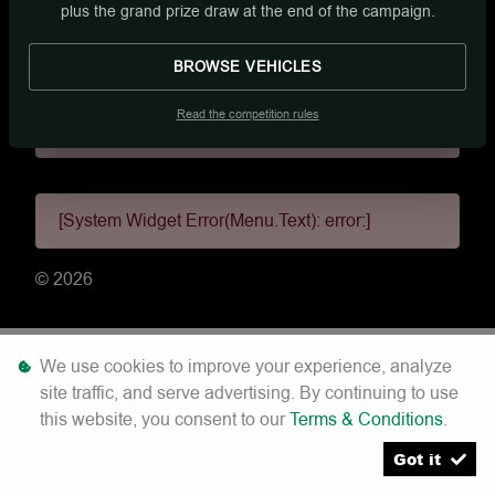
plus the grand prize draw at the end of the campaign.
BROWSE VEHICLES
Read the competition rules
[System Widget Error(Menu.Text): error:]
[System Widget Error(Menu.Text): error:]
©
2026
We use cookies to improve your experience, analyze
site traffic, and serve advertising. By continuing to use
this website, you consent to our
Terms & Conditions
.
Got it