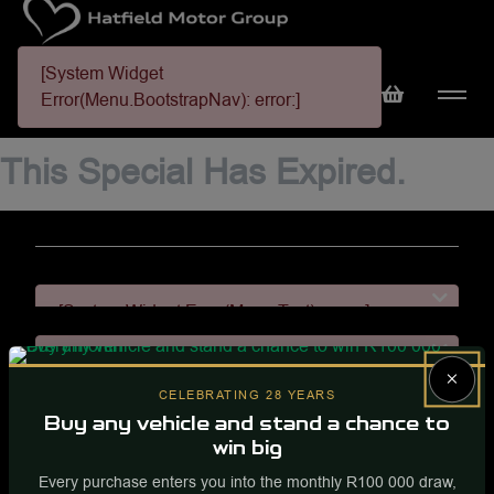
[System Widget
Error(Menu.BootstrapNav): error:]
This Special Has Expired.
[System Widget Error(Menu.Text): error:]
[System Widget Error(Menu.Text): error:]
×
CELEBRATING 28 YEARS
[System Widget Error(Menu.Text): error:]
Buy any vehicle and stand a chance to
win big
[System Widget Error(Menu.Text): error:]
Every purchase enters you into the monthly R100 000 draw,