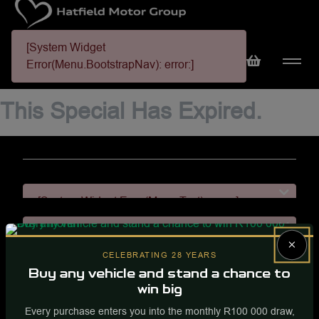
[System Widget
Error(Menu.BootstrapNav): error:]
This Special Has Expired.
[System Widget Error(Menu.Text): error:]
[System Widget Error(Menu.Text): error:]
×
CELEBRATING 28 YEARS
[System Widget Error(Menu.Text): error:]
Buy any vehicle and stand a chance to
win big
[System Widget Error(Menu.Text): error:]
Every purchase enters you into the monthly R100 000 draw,