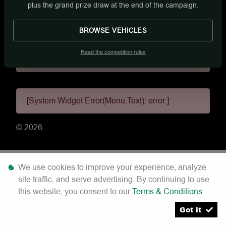
plus the grand prize draw at the end of the campaign.
BROWSE VEHICLES
Read the competition rules
[System Widget Error(Menu.Text): error:]
[System Widget Error(Menu.Text): error:]
©
2026
We use cookies to improve your experience, analyze
site traffic, and serve advertising. By continuing to use
this website, you consent to our
Terms & Conditions
.
Got it