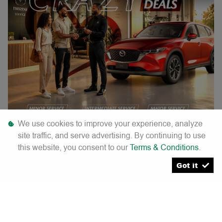
We use cookies to improve your experience, analyze
site traffic, and serve advertising. By continuing to use
this website, you consent to our
Terms & Conditions
.
Crazy service deals
Got it
Minor service. |
Was R4 200. |
Now R3 500. |