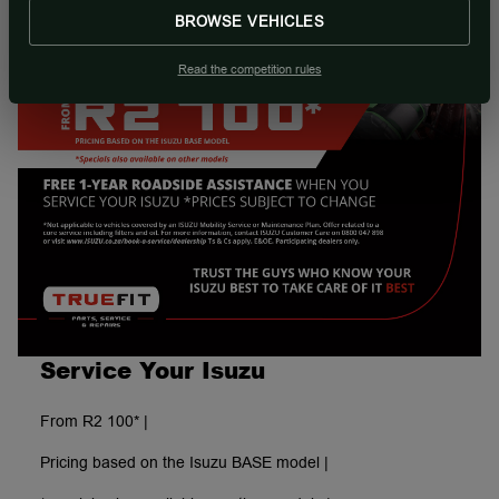
BROWSE VEHICLES
Read the competition rules
Service Your Isuzu
From R2 100* |
Pricing based on the Isuzu BASE model |