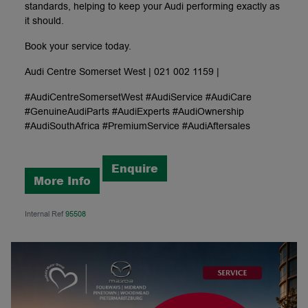
standards, helping to keep your Audi performing exactly as
it should.
Book your service today.
Audi Centre Somerset West | 021 002 1159 |
#AudiCentreSomersetWest #AudiService #AudiCare
#GenuineAudiParts #AudiExperts #AudiOwnership
#AudiSouthAfrica #PremiumService #AudiAftersales
Enquire
More Info
Internal Ref
95508