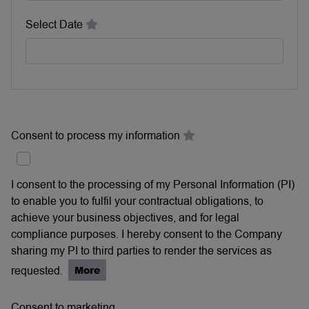
Select Date
Consent to process my information
I consent to the processing of my Personal Information (PI)
to enable you to fulfil your contractual obligations, to
achieve your business objectives, and for legal
compliance purposes. I hereby consent to the Company
sharing my PI to third parties to render the services as
requested.
More
Consent to marketing