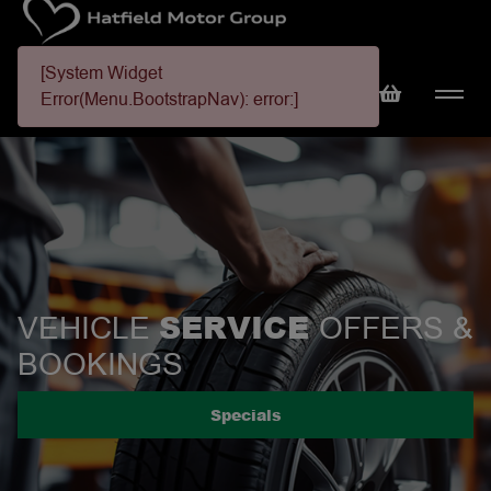
[System Widget
Error(Menu.BootstrapNav): error:]
SERVICE
VEHICLE
OFFERS &
BOOKINGS
Specials