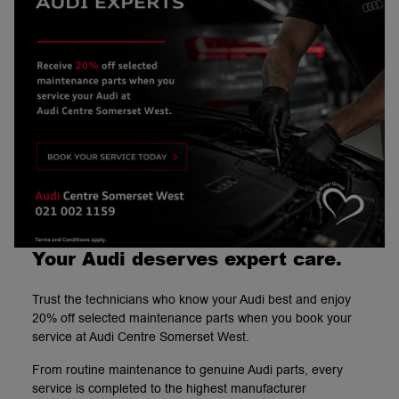
Your Audi deserves expert care.
Trust the technicians who know your Audi best and enjoy
20% off selected maintenance parts when you book your
service at Audi Centre Somerset West.
From routine maintenance to genuine Audi parts, every
service is completed to the highest manufacturer