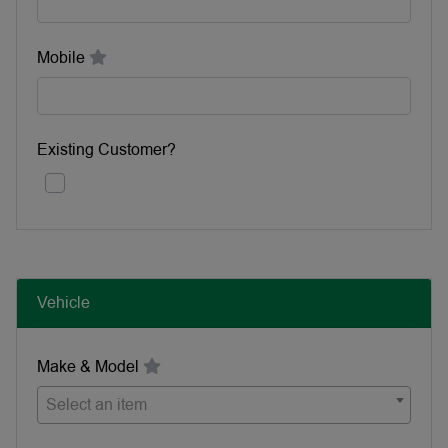
Mobile
Existing Customer?
Vehicle
Make & Model
Select an item