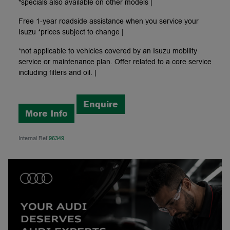
*specials also available on other models |
Free 1-year roadside assistance when you service your
Isuzu *prices subject to change |
*not applicable to vehicles covered by an Isuzu mobility
service or maintenance plan. Offer related to a core service
including filters and oil. |
Enquire
More Info
Internal Ref
96349