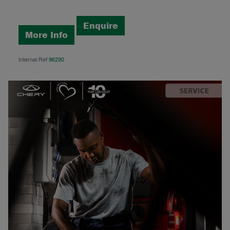
Enquire
More Info
Internal Ref
96290