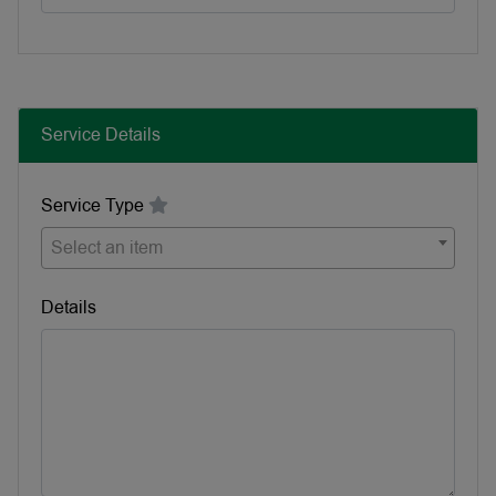
Service Details
Service Type
Select an item
Details