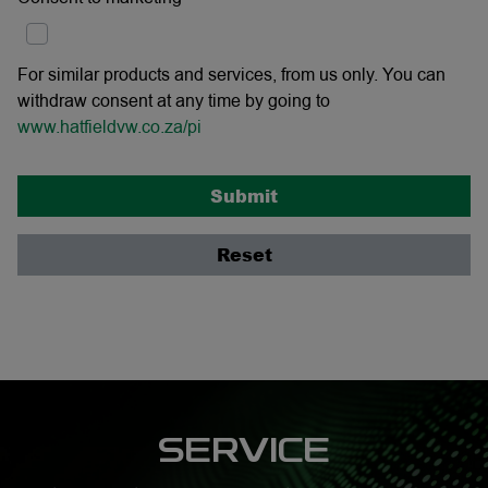
For similar products and services, from us only. You can
withdraw consent at any time by going to
www.hatfieldvw.co.za/pi
Submit
Reset
SERVICE