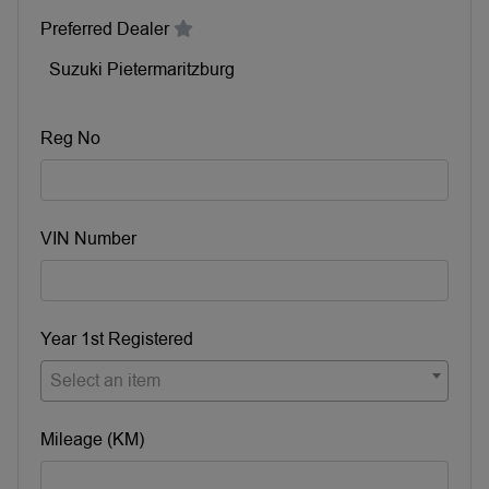
Preferred Dealer
Suzuki Pietermaritzburg
Reg No
VIN Number
Year 1st Registered
Select an item
Mileage (KM)