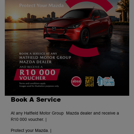
Book A Service
At any Hatfield Motor Group Mazda dealer and receive a
R10 000 voucher. |
Protect your Mazda. |