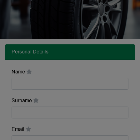
Personal Details
Name
Surname
Email