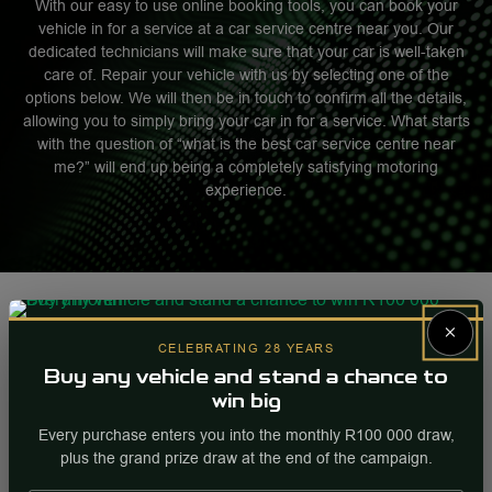
With our easy to use online booking tools, you can book your
vehicle in for a service at a car service centre near you. Our
dedicated technicians will make sure that your car is well-taken
care of. Repair your vehicle with us by selecting one of the
options below. We will then be in touch to confirm all the details,
allowing you to simply bring your car in for a service. What starts
with the question of “what is the best car service centre near
me?” will end up being a completely satisfying motoring
experience.
×
CELEBRATING 28 YEARS
Buy any vehicle and stand a chance to
win big
Every purchase enters you into the monthly R100 000 draw,
plus the grand prize draw at the end of the campaign.