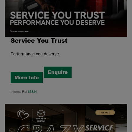
Service You Trust
Performance you deserve.
Enquire
More Info
Internal Ref
83624