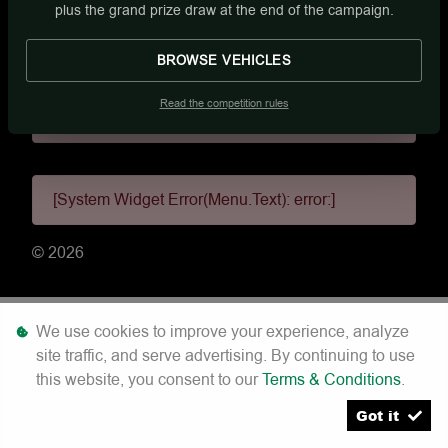
plus the grand prize draw at the end of the campaign.
BROWSE VEHICLES
Read the competition rules
[System Widget Error(Menu.Text): error:]
[System Widget Error(Menu.Text): error:]
©
2026
We use cookies to improve your experience, analyze
site traffic, and serve advertising. By continuing to use
this website, you consent to our
Terms & Conditions
.
Got it