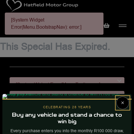
[System Widget
Error(Menu.BootstrapNav): error:]
This Special Has Expired.
[System Widget Error(Menu.Text): error:]
[System Widget Error(Menu.Text): error:]
×
CELEBRATING 28 YEARS
[System Widget Error(Menu.Text): error:]
Buy any vehicle and stand a chance to
win big
[System Widget Error(Menu.Text): error:]
Every purchase enters you into the monthly R100 000 draw,