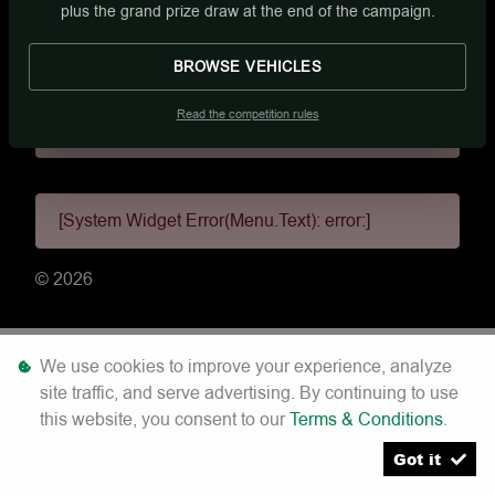
plus the grand prize draw at the end of the campaign.
BROWSE VEHICLES
Read the competition rules
[System Widget Error(Menu.Text): error:]
[System Widget Error(Menu.Text): error:]
©
2026
We use cookies to improve your experience, analyze
site traffic, and serve advertising. By continuing to use
this website, you consent to our
Terms & Conditions
.
Got it