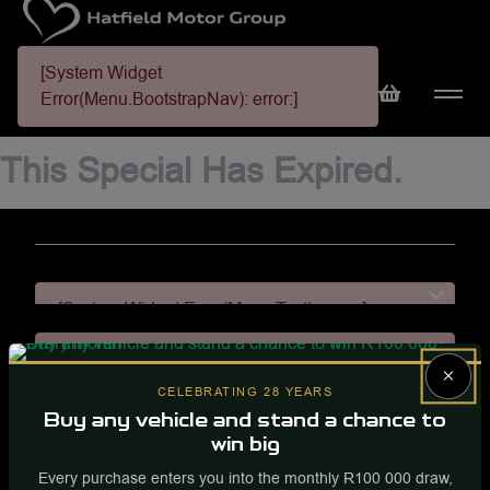
[System Widget
Error(Menu.BootstrapNav): error:]
This Special Has Expired.
[System Widget Error(Menu.Text): error:]
[System Widget Error(Menu.Text): error:]
×
CELEBRATING 28 YEARS
[System Widget Error(Menu.Text): error:]
Buy any vehicle and stand a chance to
win big
[System Widget Error(Menu.Text): error:]
Every purchase enters you into the monthly R100 000 draw,