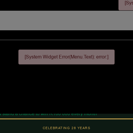
[Sy
[System Widget Error(Menu.Text): error:]
CELEBRATING 28 YEARS