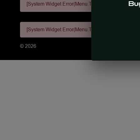
[System Widget Error(Menu.Text): error:]
Buy
[System Widget Error(Menu.Text): error:]
©
2026