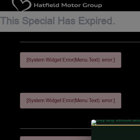
This Special Has Expired.
[System Widget Error(Menu.Text): error:]
[System Widget Error(Menu.Text): error:]