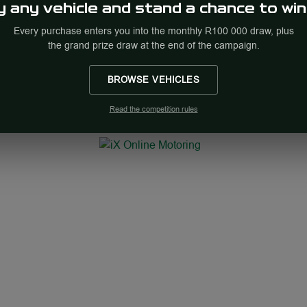
 any vehicle and stand a chance to win
Every purchase enters you into the monthly R100 000 draw, plus
the grand prize draw at the end of the campaign.
BROWSE VEHICLES
Read the competition rules