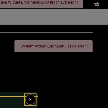
stem Widget Error(Menu.BootstrapNav): error:]
[System Widget Error(Menu.Text): error:]
×