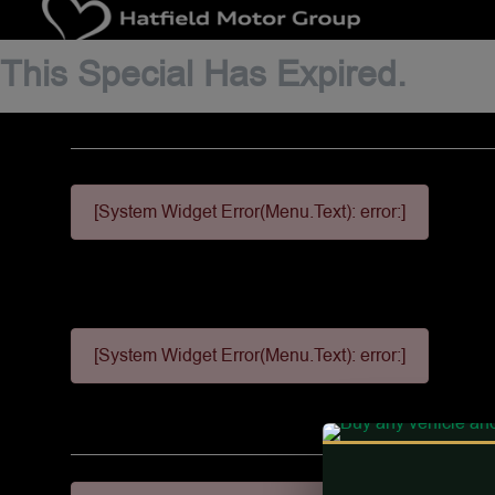
This Special Has Expired.
[System Widget Error(Menu.Text): error:]
[System Widget Error(Menu.Text): error:]