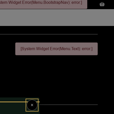
stem Widget Error(Menu.BootstrapNav): error:]
[System Widget Error(Menu.Text): error:]
×