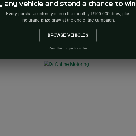
 any vehicle and stand a chance to win
Every purchase enters you into the monthly R100 000 draw, plus
the grand prize draw at the end of the campaign.
BROWSE VEHICLES
Read the competition rules