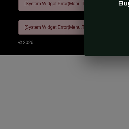
[System Widget Error(Menu.Text): error:]
Buy
[System Widget Error(Menu.Text): error:]
©
2026