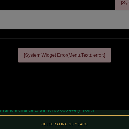
[Sy
[System Widget Error(Menu.Text): error:]
CELEBRATING 28 YEARS