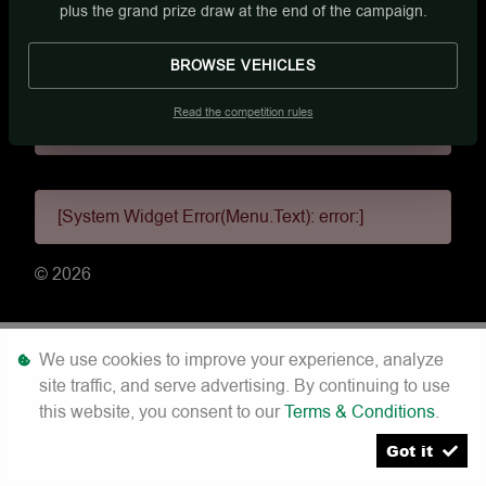
plus the grand prize draw at the end of the campaign.
BROWSE VEHICLES
Read the competition rules
[System Widget Error(Menu.Text): error:]
[System Widget Error(Menu.Text): error:]
©
2026
We use cookies to improve your experience, analyze
site traffic, and serve advertising. By continuing to use
this website, you consent to our
Terms & Conditions
.
Got it