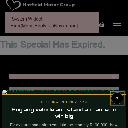
[System Widget
Error(Menu.BootstrapNav): error:]
This Special Has Expired.
[System Widget Error(Menu.Text): error:]
[System Widget Error(Menu.Text): error:]
×
CELEBRATING 28 YEARS
[System Widget Error(Menu.Text): error:]
Buy any vehicle and stand a chance to
win big
[System Widget Error(Menu.Text): error:]
Every purchase enters you into the monthly R100 000 draw,