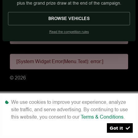
plus the grand prize draw at the end of the campaign.
BROWSE VEHICLES
Read the competition rules
[System Widget Error(Menu.Text): error:]
[System Widget Error(Menu.Text): error:]
©
2026
We use cookies to improve your experience, analyze
site traffic, and serve advertising. By continuing to use
this website, you consent to our
Terms & Conditions
.
Got it