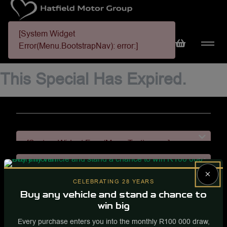
[System Widget
Error(Menu.BootstrapNav): error:]
This Special Has Expired.
[System Widget Error(Menu.Text): error:]
[System Widget Error(Menu.Text): error:]
×
CELEBRATING 28 YEARS
[System Widget Error(Menu.Text): error:]
Buy any vehicle and stand a chance to
win big
[System Widget Error(Menu.Text): error:]
Every purchase enters you into the monthly R100 000 draw,