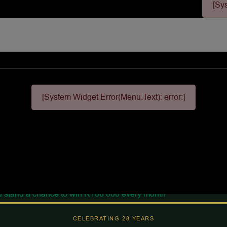
[Sy
[System Widget Error(Menu.Text): error:]
CELEBRATING 28 YEARS