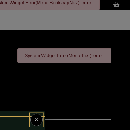
stem Widget Error(Menu.BootstrapNav): error:]
[System Widget Error(Menu.Text): error:]
×