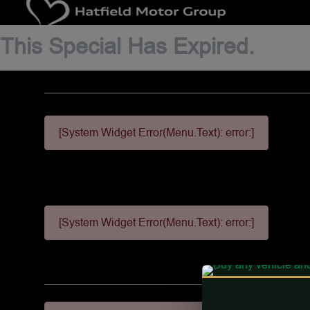
This Special Has Expired.
[System Widget Error(Menu.Text): error:]
[System Widget Error(Menu.Text): error:]