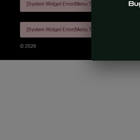
[System Widget Error(Menu.Text): error:]
Buy
[System Widget Error(Menu.Text): error:]
©
2026