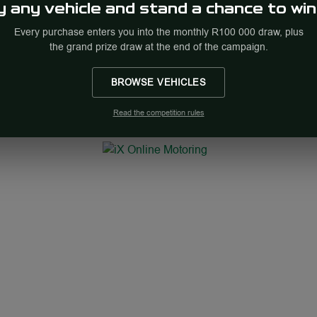
 any vehicle and stand a chance to win
Every purchase enters you into the monthly R100 000 draw, plus
the grand prize draw at the end of the campaign.
BROWSE VEHICLES
Read the competition rules