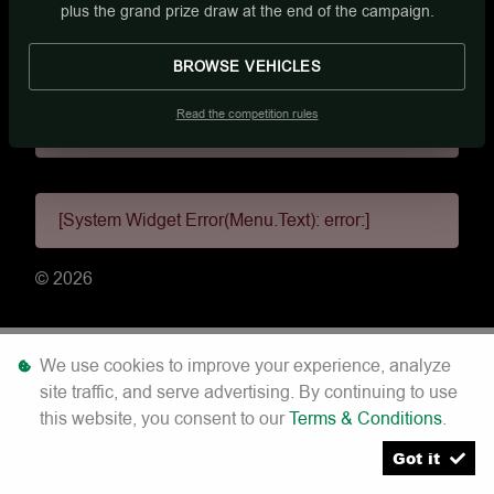
plus the grand prize draw at the end of the campaign.
BROWSE VEHICLES
Read the competition rules
[System Widget Error(Menu.Text): error:]
[System Widget Error(Menu.Text): error:]
©
2026
We use cookies to improve your experience, analyze
site traffic, and serve advertising. By continuing to use
this website, you consent to our
Terms & Conditions
.
Got it