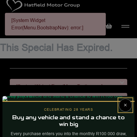
[System Widget
Error(Menu.BootstrapNav): error:]
This Special Has Expired.
[System Widget Error(Menu.Text): error:]
[System Widget Error(Menu.Text): error:]
×
CELEBRATING 28 YEARS
[System Widget Error(Menu.Text): error:]
Buy any vehicle and stand a chance to
win big
[System Widget Error(Menu.Text): error:]
Every purchase enters you into the monthly R100 000 draw,