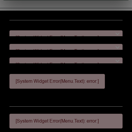
[System Widget Error(Menu.Text): error:]
[System Widget Error(Menu.Text): error:]
[System Widget Error(Menu.Text): error:]
[System Widget Error(Menu.Text): error:]
[System Widget Error(Menu.Text): error:]