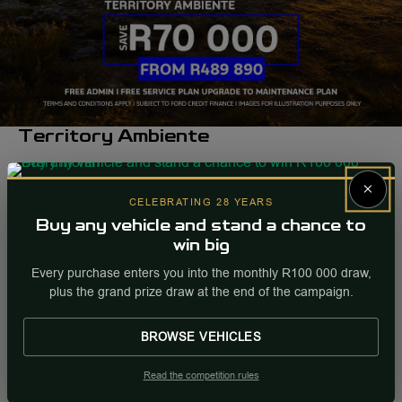
Territory Ambiente
Save R70 000. |
×
CELEBRATING 28 YEARS
From R489 890. |
Buy any vehicle and stand a chance to
Free admin. | Free service plan upgrade to maintenance plan. |
win big
Every purchase enters you into the monthly R100 000 draw,
plus the grand prize draw at the end of the campaign.
Valid from 06 Jul 2026 to 07 Aug 2026
( Expires Today)
BROWSE VEHICLES
More Info
Enquire
Read the competition rules
Internal Ref
95141