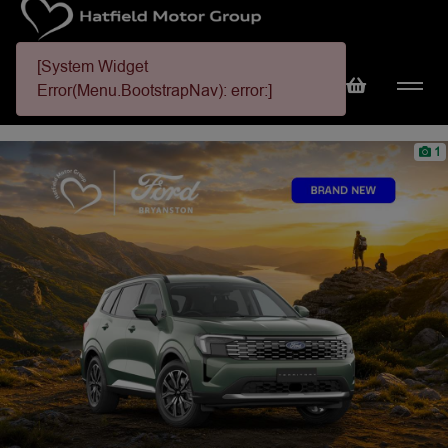
[System Widget
Error(Menu.BootstrapNav): error:]
1