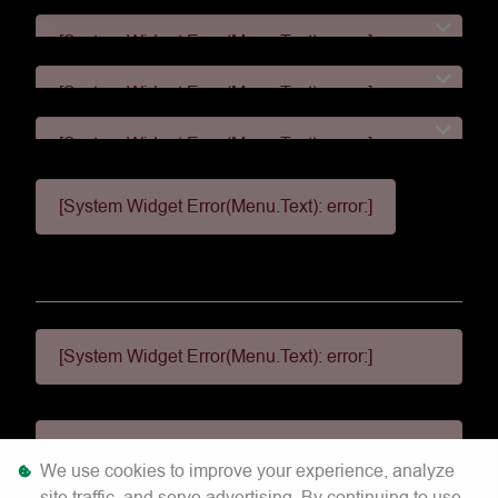
[System Widget Error(Menu.Text): error:]
[System Widget Error(Menu.Text): error:]
[System Widget Error(Menu.Text): error:]
[System Widget Error(Menu.Text): error:]
[System Widget Error(Menu.Text): error:]
[System Widget Error(Menu.Text): error:]
We use cookies to improve your experience, analyze
site traffic, and serve advertising. By continuing to use