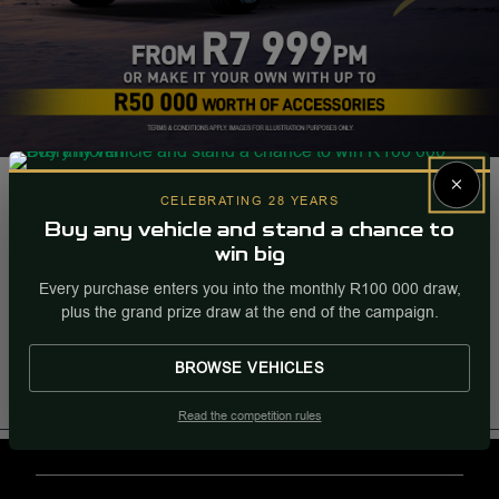
Tank 300 Lux 2WD
×
CELEBRATING 28 YEARS
From R7 999pm or make it your own with up to R50 000 worth
Buy any vehicle and stand a chance to
of accessories.
win big
Every purchase enters you into the monthly R100 000 draw,
Valid from 30 Jun 2026 to 07 Aug 2026
(1 day left)
plus the grand prize draw at the end of the campaign.
More Info
Enquire
BROWSE VEHICLES
Internal Ref
94824
Read the competition rules