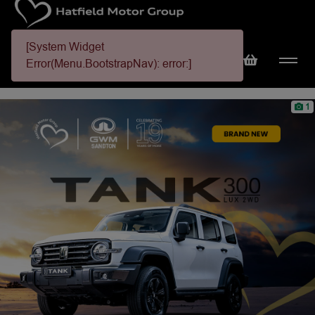
[System Widget
Error(Menu.BootstrapNav): error:]
1