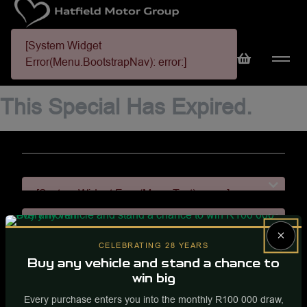
[System Widget
Error(Menu.BootstrapNav): error:]
This Special Has Expired.
[System Widget Error(Menu.Text): error:]
[System Widget Error(Menu.Text): error:]
×
CELEBRATING 28 YEARS
[System Widget Error(Menu.Text): error:]
Buy any vehicle and stand a chance to
win big
[System Widget Error(Menu.Text): error:]
Every purchase enters you into the monthly R100 000 draw,