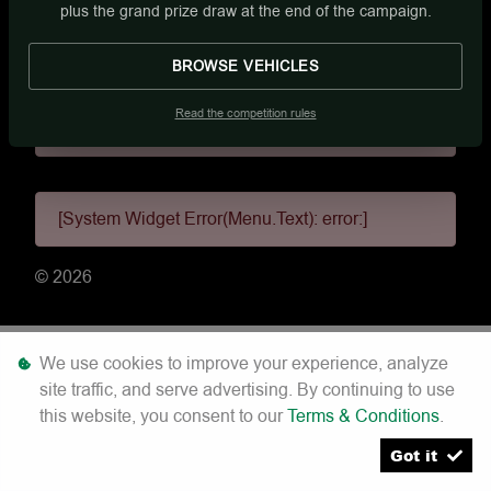
plus the grand prize draw at the end of the campaign.
BROWSE VEHICLES
Read the competition rules
[System Widget Error(Menu.Text): error:]
[System Widget Error(Menu.Text): error:]
©
2026
We use cookies to improve your experience, analyze
site traffic, and serve advertising. By continuing to use
this website, you consent to our
Terms & Conditions
.
Got it