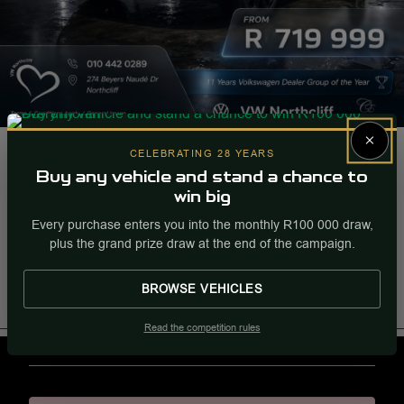
×
T-Roc 2.0 TSI R-Line
CELEBRATING 28 YEARS
Buy any vehicle and stand a chance to
From R719 999.
win big
Valid from 12 Jun 2026
Every purchase enters you into the monthly R100 000 draw,
plus the grand prize draw at the end of the campaign.
More Info
Enquire
BROWSE VEHICLES
Internal Ref
94374
Read the competition rules