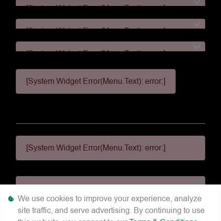
[System Widget Error(Menu.Text): error:]
[System Widget Error(Menu.Text): error:]
[System Widget Error(Menu.Text): error:]
[System Widget Error(Menu.Text): error:]
[System Widget Error(Menu.Text): error:]
[System Widget Error(Menu.Text): error:]
We use cookies to improve your experience, analyze
site traffic, and serve advertising. By continuing to use
©
2026