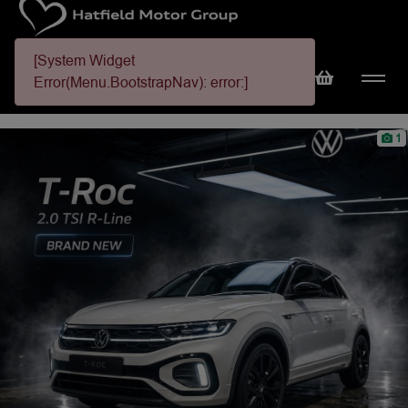
[System Widget
Error(Menu.BootstrapNav): error:]
1