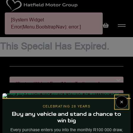
[System Widget
Error(Menu.BootstrapNav): error:]
This Special Has Expired.
[System Widget Error(Menu.Text): error:]
[System Widget Error(Menu.Text): error:]
×
CELEBRATING 28 YEARS
[System Widget Error(Menu.Text): error:]
Buy any vehicle and stand a chance to
win big
[System Widget Error(Menu.Text): error:]
Every purchase enters you into the monthly R100 000 draw,