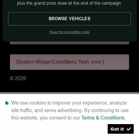
plus the grand prize draw at the end of the campaign.
BROWSE VEHICLES
Read the competition rules
[System Widget Error(Menu.Text): error:]
[System Widget Error(Menu.Text): error:]
©
2026
We use cookies to improve your experience, analyze
site traffic, and serve advertising. By continuing to use
this website, you consent to our
Terms & Conditions
.
Got it