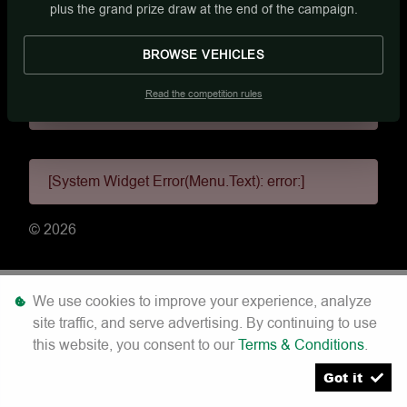
plus the grand prize draw at the end of the campaign.
BROWSE VEHICLES
Read the competition rules
[System Widget Error(Menu.Text): error:]
[System Widget Error(Menu.Text): error:]
©
2026
We use cookies to improve your experience, analyze
site traffic, and serve advertising. By continuing to use
this website, you consent to our
Terms & Conditions
.
Got it