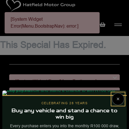
[System Widget
Error(Menu.BootstrapNav): error:]
This Special Has Expired.
[System Widget Error(Menu.Text): error:]
[System Widget Error(Menu.Text): error:]
×
CELEBRATING 28 YEARS
[System Widget Error(Menu.Text): error:]
Buy any vehicle and stand a chance to
win big
[System Widget Error(Menu.Text): error:]
Every purchase enters you into the monthly R100 000 draw,