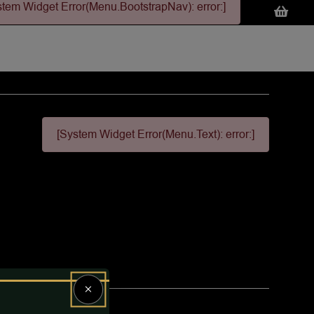
stem Widget Error(Menu.BootstrapNav): error:]
[System Widget Error(Menu.Text): error:]
×