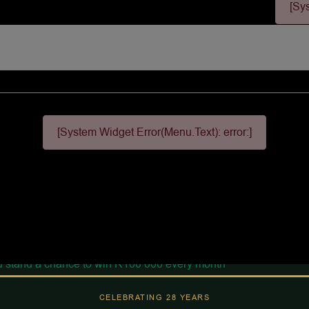
[Sy
[System Widget Error(Menu.Text): error:]
CELEBRATING 28 YEARS