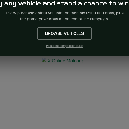
 any vehicle and stand a chance to win
Every purchase enters you into the monthly R100 000 draw, plus
the grand prize draw at the end of the campaign.
BROWSE VEHICLES
Read the competition rules