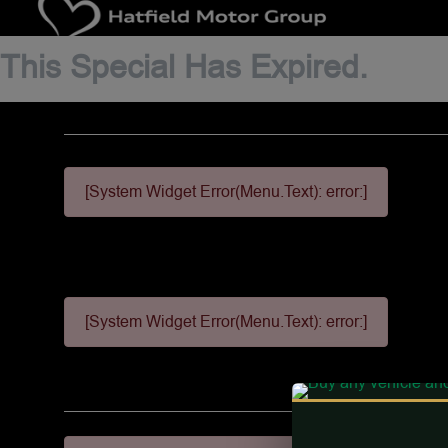
This Special Has Expired.
[System Widget Error(Menu.Text): error:]
[System Widget Error(Menu.Text): error:]