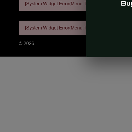
[System Widget Error(Menu.Text): error:]
Buy
[System Widget Error(Menu.Text): error:]
©
2026