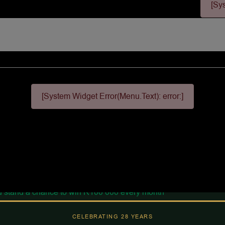
[Sy
[System Widget Error(Menu.Text): error:]
CELEBRATING 28 YEARS