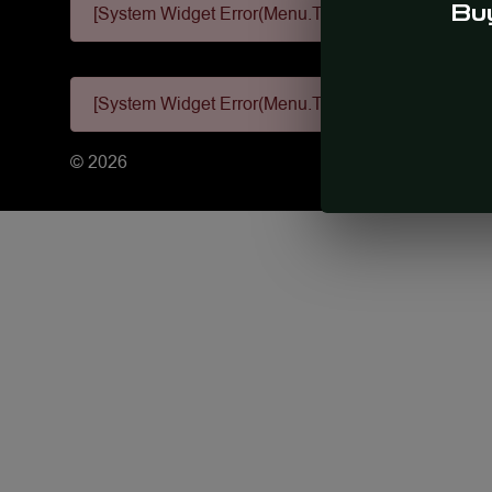
[System Widget Error(Menu.Text): error:]
Buy
[System Widget Error(Menu.Text): error:]
©
2026