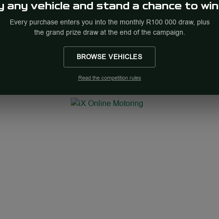
 any vehicle and stand a chance to win
Every purchase enters you into the monthly R100 000 draw, plus
the grand prize draw at the end of the campaign.
BROWSE VEHICLES
Read the competition rules