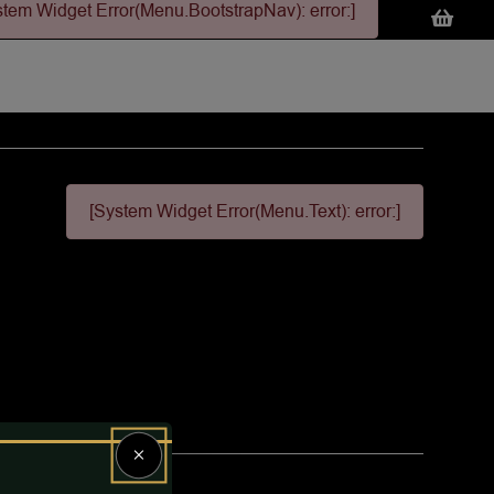
stem Widget Error(Menu.BootstrapNav): error:]
[System Widget Error(Menu.Text): error:]
×