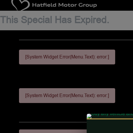
This Special Has Expired.
[System Widget Error(Menu.Text): error:]
[System Widget Error(Menu.Text): error:]