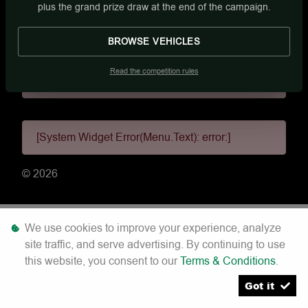
plus the grand prize draw at the end of the campaign.
BROWSE VEHICLES
Read the competition rules
[System Widget Error(Menu.Text): error:]
[System Widget Error(Menu.Text): error:]
©
2026
We use cookies to improve your experience, analyze
site traffic, and serve advertising. By continuing to use
this website, you consent to our
Terms & Conditions
.
Got it