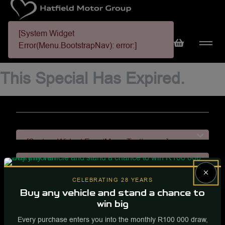
[System Widget
Error(Menu.BootstrapNav): error:]
This Special Has Expired.
[System Widget Error(Menu.Text): error:]
[System Widget Error(Menu.Text): error:]
×
CELEBRATING 28 YEARS
[System Widget Error(Menu.Text): error:]
Buy any vehicle and stand a chance to
win big
[System Widget Error(Menu.Text): error:]
Every purchase enters you into the monthly R100 000 draw,