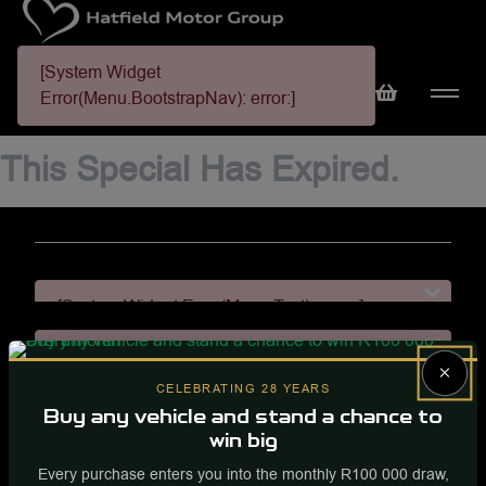
[System Widget
Error(Menu.BootstrapNav): error:]
This Special Has Expired.
[System Widget Error(Menu.Text): error:]
[System Widget Error(Menu.Text): error:]
×
CELEBRATING 28 YEARS
[System Widget Error(Menu.Text): error:]
Buy any vehicle and stand a chance to
win big
[System Widget Error(Menu.Text): error:]
Every purchase enters you into the monthly R100 000 draw,