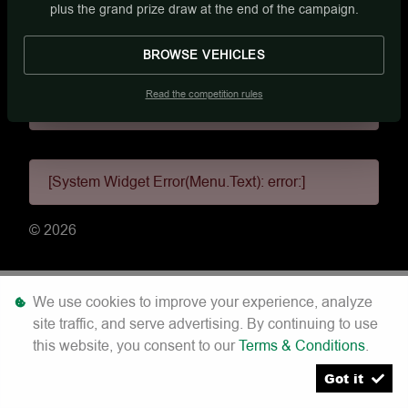
plus the grand prize draw at the end of the campaign.
BROWSE VEHICLES
Read the competition rules
[System Widget Error(Menu.Text): error:]
[System Widget Error(Menu.Text): error:]
©
2026
We use cookies to improve your experience, analyze
site traffic, and serve advertising. By continuing to use
this website, you consent to our
Terms & Conditions
.
Got it