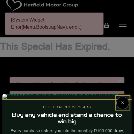
[System Widget
Error(Menu.BootstrapNav): error:]
This Special Has Expired.
[System Widget Error(Menu.Text): error:]
[System Widget Error(Menu.Text): error:]
×
CELEBRATING 28 YEARS
[System Widget Error(Menu.Text): error:]
Buy any vehicle and stand a chance to
win big
[System Widget Error(Menu.Text): error:]
Every purchase enters you into the monthly R100 000 draw,