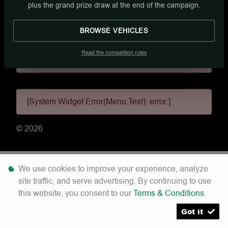
plus the grand prize draw at the end of the campaign.
BROWSE VEHICLES
Read the competition rules
[System Widget Error(Menu.Text): error:]
[System Widget Error(Menu.Text): error:]
©
2026
We use cookies to improve your experience, analyze
site traffic, and serve advertising. By continuing to use
this website, you consent to our
Terms & Conditions
.
Got it