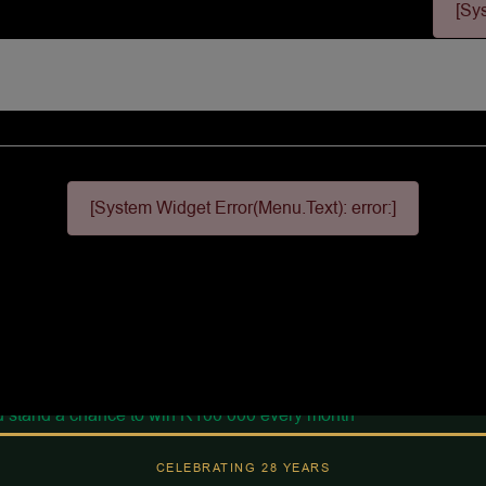
[Sy
[System Widget Error(Menu.Text): error:]
CELEBRATING 28 YEARS