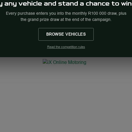
 any vehicle and stand a chance to win
Every purchase enters you into the monthly R100 000 draw, plus
the grand prize draw at the end of the campaign.
BROWSE VEHICLES
Read the competition rules