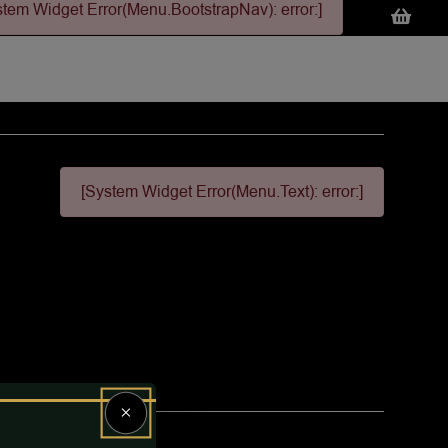
stem Widget Error(Menu.BootstrapNav): error:]
[System Widget Error(Menu.Text): error:]
×