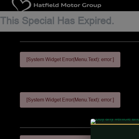
This Special Has Expired.
[System Widget Error(Menu.Text): error:]
[System Widget Error(Menu.Text): error:]