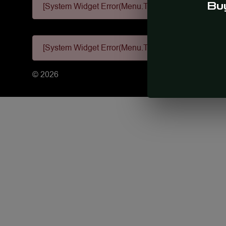
[System Widget Error(Menu.Text): error:]
Buy
[System Widget Error(Menu.Text): error:]
©
2026