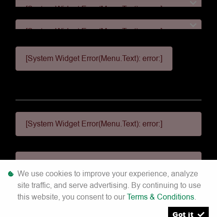
[System Widget Error(Menu.Text): error:]
[System Widget Error(Menu.Text): error:]
[System Widget Error(Menu.Text): error:]
[System Widget Error(Menu.Text): error:]
[System Widget Error(Menu.Text): error:]
We use cookies to improve your experience, analyze
site traffic, and serve advertising. By continuing to use
©
2026
this website, you consent to our
Terms & Conditions
.
Got it