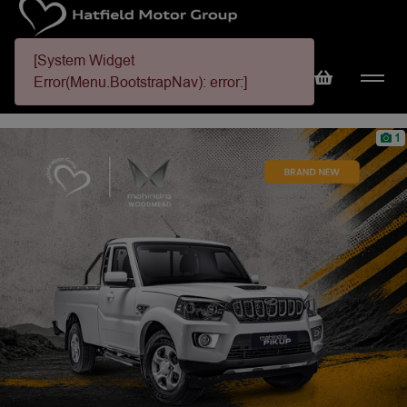
[System Widget
Error(Menu.BootstrapNav): error:]
1