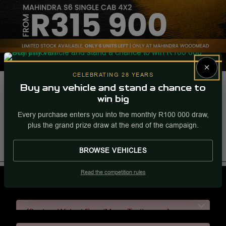
×
CELEBRATING 28 YEARS
Mahindra S6 Single CAB 4x2
Buy any vehicle and stand a chance to
win big
From R315 900
Every purchase enters you into the monthly R100 000 draw,
plus the grand prize draw at the end of the campaign.
More Info
Enquire
Internal Ref
95466
BROWSE VEHICLES
Read the competition rules
[System Widget Error(Menu.Text): error:]