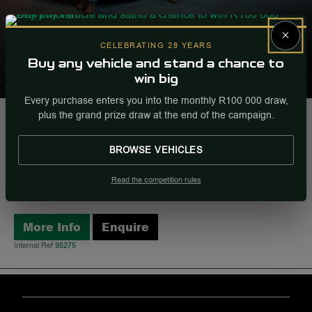
×
CELEBRATING 28 YEARS
Buy any vehicle and stand a chance to
win big
Every purchase enters you into the monthly R100 000 draw,
July Specials Are Here!
plus the grand prize draw at the end of the campaign.
Get yours now and only pay your first instalment in October
BROWSE VEHICLES
2026. |
Valid from 07 Jul 2026 to 07 Aug 2026
(1 day left)
Read the competition rules
More Info
Enquire
Internal Ref
95275