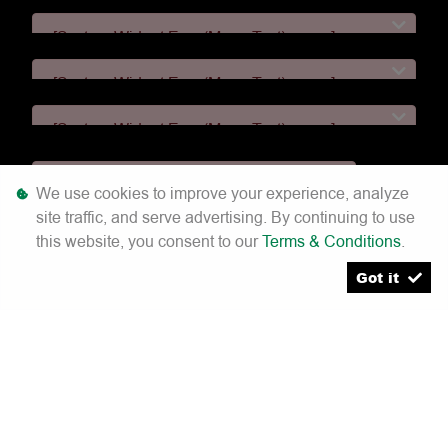
[System Widget Error(Menu.Text): error:]
[System Widget Error(Menu.Text): error:]
[System Widget Error(Menu.Text): error:]
[System Widget Error(Menu.Text): error:]
We use cookies to improve your experience, analyze
site traffic, and serve advertising. By continuing to use
this website, you consent to our
Terms & Conditions
.
Got it
[System Widget Error(Menu.Text): error:]
[System Widget Error(Menu.Text): error:]