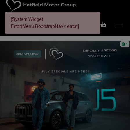
[System Widget
Error(Menu.BootstrapNav): error:]
1