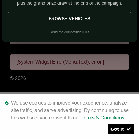
plus the grand prize draw at the end of the campaign.
BROWSE VEHICLES
Read the competition rules
[System Widget Error(Menu.Text): error:]
[System Widget Error(Menu.Text): error:]
©
2026
We use cookies to improve your experience, analyze
site traffic, and serve advertising. By continuing to use
this website, you consent to our
Terms & Conditions
.
Got it