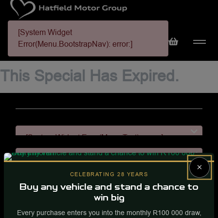
[System Widget
Error(Menu.BootstrapNav): error:]
This Special Has Expired.
[System Widget Error(Menu.Text): error:]
[System Widget Error(Menu.Text): error:]
×
CELEBRATING 28 YEARS
[System Widget Error(Menu.Text): error:]
Buy any vehicle and stand a chance to
win big
[System Widget Error(Menu.Text): error:]
Every purchase enters you into the monthly R100 000 draw,