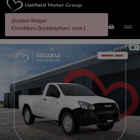
[System Widget
Error(Menu.BootstrapNav): error:]
1