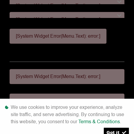
[System Widget Error(Menu.Text): error:]
[System Widget Error(Menu.Text): error:]
[System Widget Error(Menu.Text): error:]
[System Widget Error(Menu.Text): error:]
[System Widget Error(Menu.Text): error:]
We use cookies to improve your experience, analyze
site traffic, and serve advertising. By continuing to use
©
2026
this website, you consent to our
Terms & Conditions
.
Got it