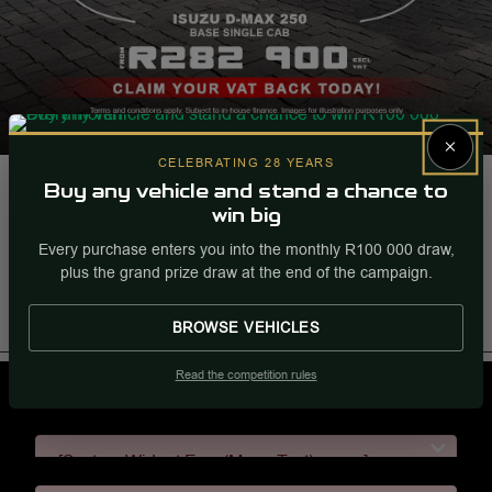
×
CELEBRATING 28 YEARS
Isuzu D-Max 250 Base Single Cab
Buy any vehicle and stand a chance to
win big
R282 900 Excl. VAT. |
Every purchase enters you into the monthly R100 000 draw,
plus the grand prize draw at the end of the campaign.
More Info
Enquire
Internal Ref
95077
BROWSE VEHICLES
Read the competition rules
[System Widget Error(Menu.Text): error:]