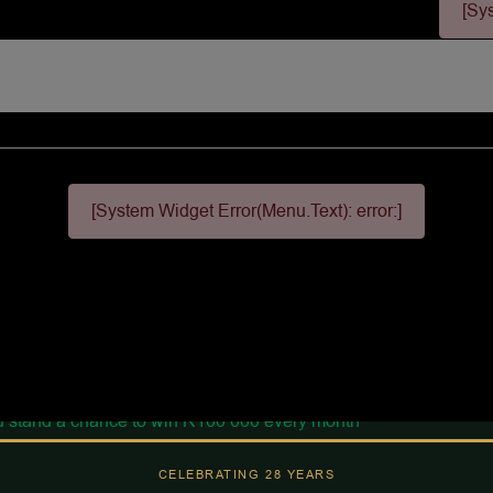
[Sy
[System Widget Error(Menu.Text): error:]
CELEBRATING 28 YEARS