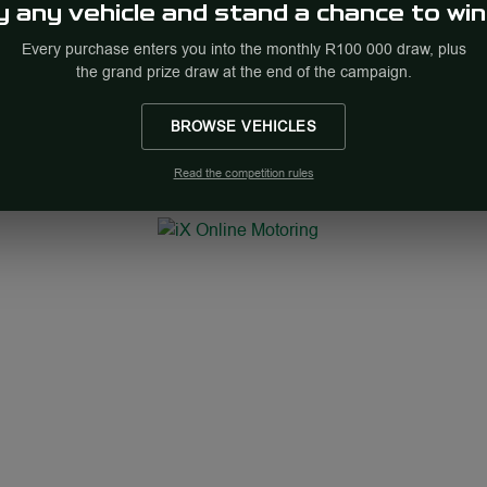
 any vehicle and stand a chance to win
Every purchase enters you into the monthly R100 000 draw, plus
the grand prize draw at the end of the campaign.
BROWSE VEHICLES
Read the competition rules