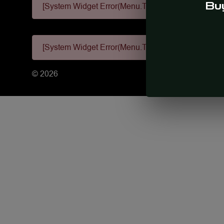
[System Widget Error(Menu.Text): error:]
Buy
[System Widget Error(Menu.Text): error:]
©
2026