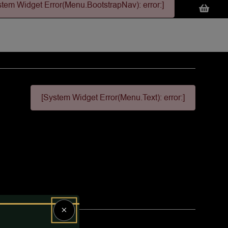
stem Widget Error(Menu.BootstrapNav): error:]
[System Widget Error(Menu.Text): error:]
×