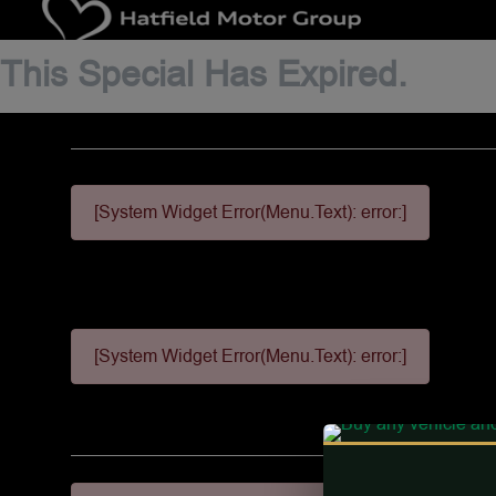
This Special Has Expired.
[System Widget Error(Menu.Text): error:]
[System Widget Error(Menu.Text): error:]