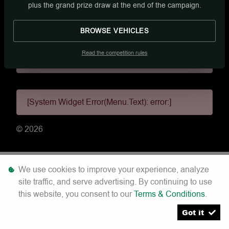
plus the grand prize draw at the end of the campaign.
BROWSE VEHICLES
Read the competition rules
[System Widget Error(Menu.Text): error:]
[System Widget Error(Menu.Text): error:]
©
2026
We use cookies to improve your experience, analyze
site traffic, and serve advertising. By continuing to use
this website, you consent to our
Terms & Conditions
.
Got it