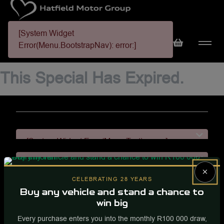
[System Widget
Error(Menu.BootstrapNav): error:]
This Special Has Expired.
[System Widget Error(Menu.Text): error:]
[System Widget Error(Menu.Text): error:]
×
CELEBRATING 28 YEARS
[System Widget Error(Menu.Text): error:]
Buy any vehicle and stand a chance to
win big
[System Widget Error(Menu.Text): error:]
Every purchase enters you into the monthly R100 000 draw,