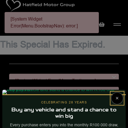
[System Widget
Error(Menu.BootstrapNav): error:]
This Special Has Expired.
[System Widget Error(Menu.Text): error:]
[System Widget Error(Menu.Text): error:]
×
CELEBRATING 28 YEARS
[System Widget Error(Menu.Text): error:]
Buy any vehicle and stand a chance to
win big
[System Widget Error(Menu.Text): error:]
Every purchase enters you into the monthly R100 000 draw,