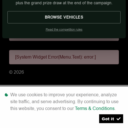
plus the grand prize draw at the end of the campaign.
BROWSE VEHICLES
Read the competition rules
[System Widget Error(Menu.Text): error:]
[System Widget Error(Menu.Text): error:]
©
2026
We use cookies to improve your experience, analyze
site traffic, and serve advertising. By continuing to use
this website, you consent to our
Terms & Conditions
.
Got it