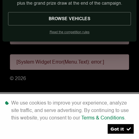
plus the grand prize draw at the end of the campaign.
BROWSE VEHICLES
Read the competition rules
[System Widget Error(Menu.Text): error:]
[System Widget Error(Menu.Text): error:]
©
2026
We use cookies to improve your experience, analyze
site traffic, and serve advertising. By continuing to use
this website, you consent to our
Terms & Conditions
.
Got it