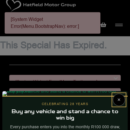
[System Widget
Error(Menu.BootstrapNav): error:]
This Special Has Expired.
[System Widget Error(Menu.Text): error:]
[System Widget Error(Menu.Text): error:]
×
CELEBRATING 28 YEARS
[System Widget Error(Menu.Text): error:]
Buy any vehicle and stand a chance to
win big
[System Widget Error(Menu.Text): error:]
Every purchase enters you into the monthly R100 000 draw,