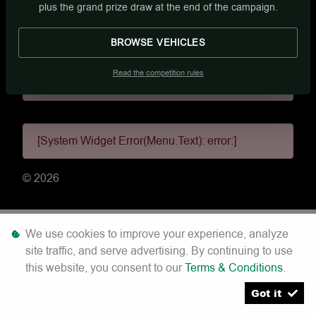
plus the grand prize draw at the end of the campaign.
BROWSE VEHICLES
Read the competition rules
[System Widget Error(Menu.Text): error:]
[System Widget Error(Menu.Text): error:]
©
2026
We use cookies to improve your experience, analyze
site traffic, and serve advertising. By continuing to use
this website, you consent to our
Terms & Conditions
.
Got it