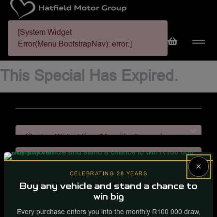
[System Widget
Error(Menu.BootstrapNav): error:]
This Special Has Expired.
[System Widget Error(Menu.Text): error:]
[System Widget Error(Menu.Text): error:]
×
CELEBRATING 28 YEARS
[System Widget Error(Menu.Text): error:]
Buy any vehicle and stand a chance to
win big
[System Widget Error(Menu.Text): error:]
Every purchase enters you into the monthly R100 000 draw,