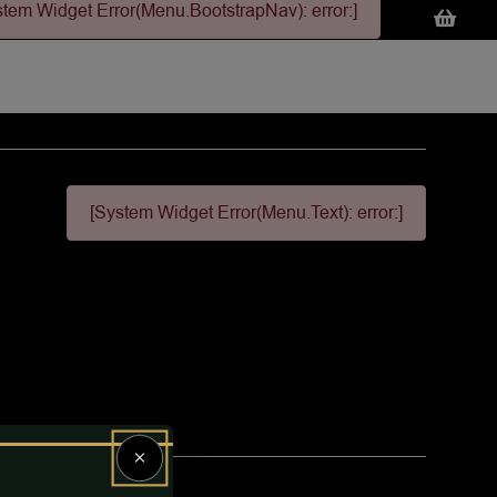
stem Widget Error(Menu.BootstrapNav): error:]
[System Widget Error(Menu.Text): error:]
×