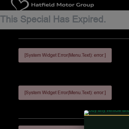
This Special Has Expired.
[System Widget Error(Menu.Text): error:]
[System Widget Error(Menu.Text): error:]