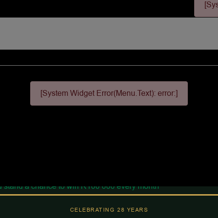
[Sy
[System Widget Error(Menu.Text): error:]
CELEBRATING 28 YEARS