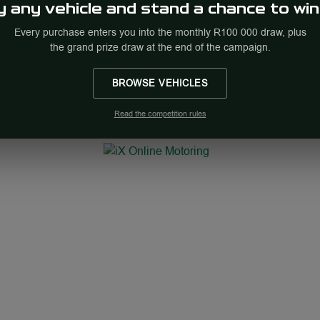
 any vehicle and stand a chance to win
Every purchase enters you into the monthly R100 000 draw, plus
the grand prize draw at the end of the campaign.
BROWSE VEHICLES
Read the competition rules