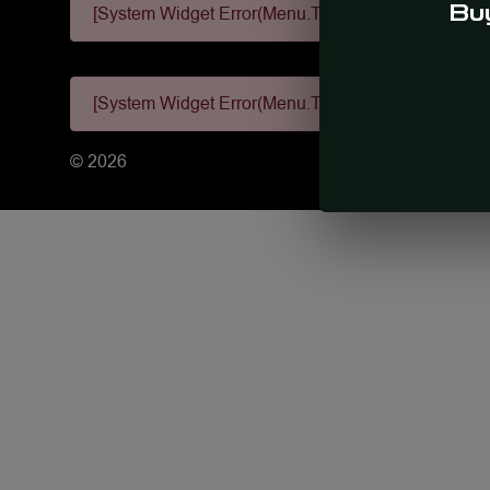
[System Widget Error(Menu.Text): error:]
Buy
[System Widget Error(Menu.Text): error:]
©
2026