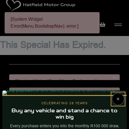
[System Widget
Error(Menu.BootstrapNav): error:]
This Special Has Expired.
[System Widget Error(Menu.Text): error:]
[System Widget Error(Menu.Text): error:]
×
CELEBRATING 28 YEARS
[System Widget Error(Menu.Text): error:]
Buy any vehicle and stand a chance to
win big
[System Widget Error(Menu.Text): error:]
Every purchase enters you into the monthly R100 000 draw,