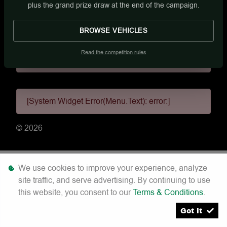
plus the grand prize draw at the end of the campaign.
BROWSE VEHICLES
Read the competition rules
[System Widget Error(Menu.Text): error:]
[System Widget Error(Menu.Text): error:]
©
2026
We use cookies to improve your experience, analyze
site traffic, and serve advertising. By continuing to use
this website, you consent to our
Terms & Conditions
.
Got it