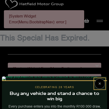
[System Widget
Error(Menu.BootstrapNav): error:]
This Special Has Expired.
[System Widget Error(Menu.Text): error:]
[System Widget Error(Menu.Text): error:]
×
CELEBRATING 28 YEARS
[System Widget Error(Menu.Text): error:]
Buy any vehicle and stand a chance to
win big
[System Widget Error(Menu.Text): error:]
Every purchase enters you into the monthly R100 000 draw,