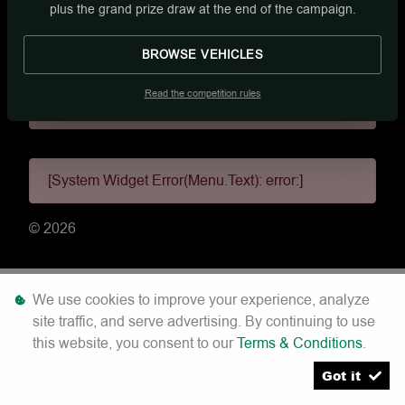
plus the grand prize draw at the end of the campaign.
BROWSE VEHICLES
Read the competition rules
[System Widget Error(Menu.Text): error:]
[System Widget Error(Menu.Text): error:]
©
2026
We use cookies to improve your experience, analyze
site traffic, and serve advertising. By continuing to use
this website, you consent to our
Terms & Conditions
.
Got it