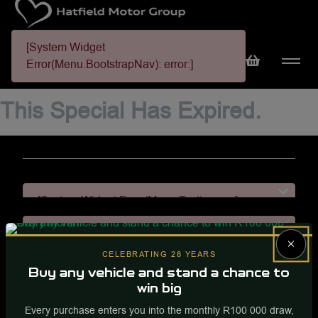
[System Widget
Error(Menu.BootstrapNav): error:]
This Special Has Expired.
[System Widget Error(Menu.Text): error:]
[System Widget Error(Menu.Text): error:]
×
CELEBRATING 28 YEARS
[System Widget Error(Menu.Text): error:]
Buy any vehicle and stand a chance to
win big
[System Widget Error(Menu.Text): error:]
Every purchase enters you into the monthly R100 000 draw,