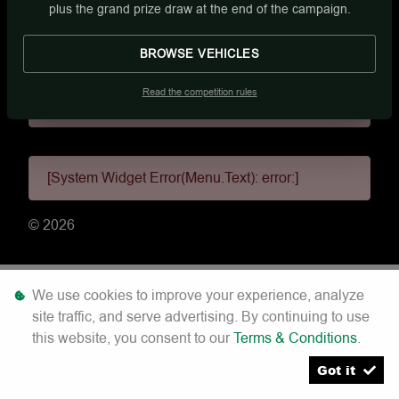
plus the grand prize draw at the end of the campaign.
BROWSE VEHICLES
Read the competition rules
[System Widget Error(Menu.Text): error:]
[System Widget Error(Menu.Text): error:]
©
2026
We use cookies to improve your experience, analyze
site traffic, and serve advertising. By continuing to use
this website, you consent to our
Terms & Conditions
.
Got it