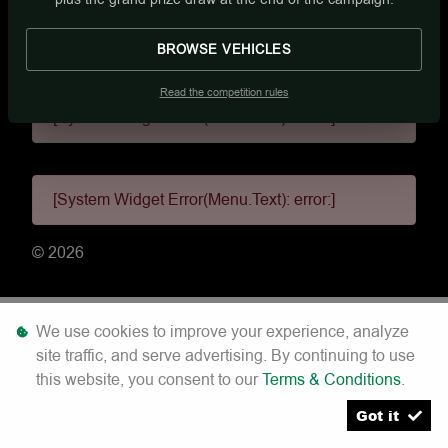
BROWSE VEHICLES
Read the competition rules
[System Widget Error(Menu.Text): error:]
[System Widget Error(Menu.Text): error:]
©
2026
We use cookies to improve your experience, analyze
site traffic, and serve advertising. By continuing to use
this website, you consent to our
Terms & Conditions
.
Got it