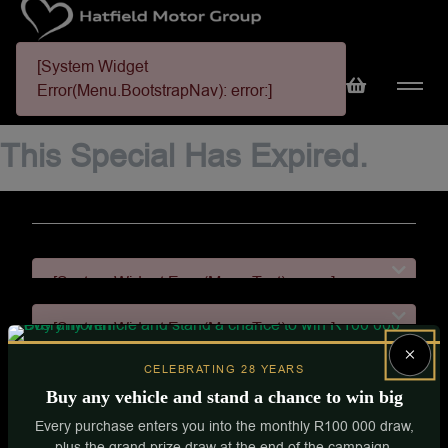
[System Widget
Error(Menu.BootstrapNav): error:]
This Special Has Expired.
[System Widget Error(Menu.Text): error:]
[System Widget Error(Menu.Text): error:]
×
CELEBRATING 28 YEARS
[System Widget Error(Menu.Text): error:]
Buy any vehicle and stand a chance to win big
Every purchase enters you into the monthly R100 000 draw,
[System Widget Error(Menu.Text): error:]
plus the grand prize draw at the end of the campaign.