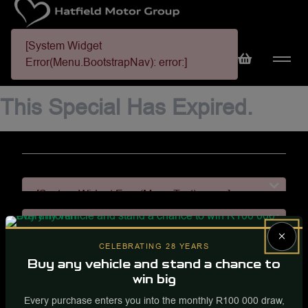
[System Widget
Error(Menu.BootstrapNav): error:]
This Special Has Expired.
[System Widget Error(Menu.Text): error:]
[System Widget Error(Menu.Text): error:]
×
CELEBRATING 28 YEARS
[System Widget Error(Menu.Text): error:]
Buy any vehicle and stand a chance to
win big
[System Widget Error(Menu.Text): error:]
Every purchase enters you into the monthly R100 000 draw,