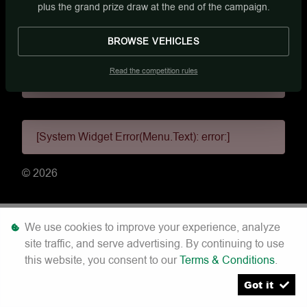
plus the grand prize draw at the end of the campaign.
BROWSE VEHICLES
Read the competition rules
[System Widget Error(Menu.Text): error:]
[System Widget Error(Menu.Text): error:]
©
2026
We use cookies to improve your experience, analyze
site traffic, and serve advertising. By continuing to use
this website, you consent to our
Terms & Conditions
.
Got it