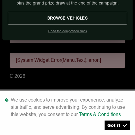
plus the grand prize draw at the end of the campaign.
BROWSE VEHICLES
Read the competition rules
[System Widget Error(Menu.Text): error:]
[System Widget Error(Menu.Text): error:]
©
2026
We use cookies to improve your experience, analyze
site traffic, and serve advertising. By continuing to use
this website, you consent to our
Terms & Conditions
.
Got it