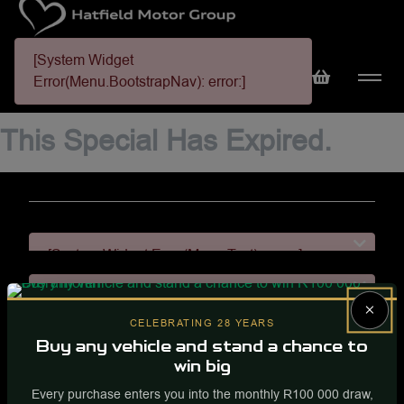
[System Widget
Error(Menu.BootstrapNav): error:]
This Special Has Expired.
[System Widget Error(Menu.Text): error:]
[System Widget Error(Menu.Text): error:]
×
CELEBRATING 28 YEARS
[System Widget Error(Menu.Text): error:]
Buy any vehicle and stand a chance to
win big
[System Widget Error(Menu.Text): error:]
Every purchase enters you into the monthly R100 000 draw,