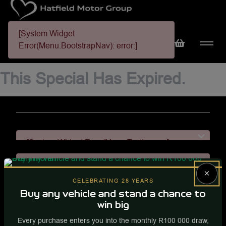
[System Widget
Error(Menu.BootstrapNav): error:]
This Special Has Expired.
[System Widget Error(Menu.Text): error:]
[System Widget Error(Menu.Text): error:]
×
CELEBRATING 28 YEARS
[System Widget Error(Menu.Text): error:]
Buy any vehicle and stand a chance to
win big
[System Widget Error(Menu.Text): error:]
Every purchase enters you into the monthly R100 000 draw,