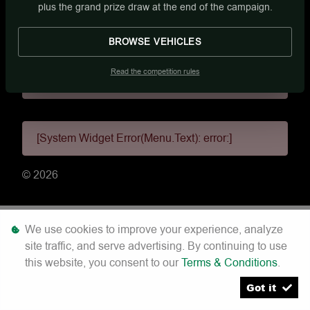
plus the grand prize draw at the end of the campaign.
BROWSE VEHICLES
Read the competition rules
[System Widget Error(Menu.Text): error:]
[System Widget Error(Menu.Text): error:]
©
2026
We use cookies to improve your experience, analyze
site traffic, and serve advertising. By continuing to use
this website, you consent to our
Terms & Conditions
.
Got it