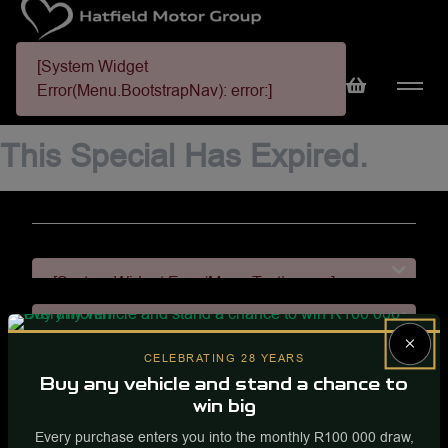
[System Widget
Error(Menu.BootstrapNav): error:]
This Special Has Expired.
[System Widget Error(Menu.Text): error:]
[System Widget Error(Menu.Text): error:]
×
CELEBRATING 28 YEARS
[System Widget Error(Menu.Text): error:]
Buy any vehicle and stand a chance to
win big
[System Widget Error(Menu.Text): error:]
Every purchase enters you into the monthly R100 000 draw,