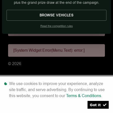
plus the grand prize draw at the end of the campaign.
BROWSE VEHICLES
Read the competition rules
[System Widget Error(Menu.Text): error:]
[System Widget Error(Menu.Text): error:]
©
2026
We use cookies to improve your experience, analyze
site traffic, and serve advertising. By continuing to use
this website, you consent to our
Terms & Conditions
.
Got it