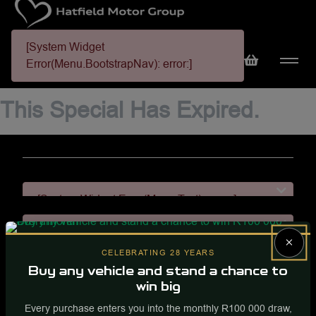
[System Widget
Error(Menu.BootstrapNav): error:]
This Special Has Expired.
[System Widget Error(Menu.Text): error:]
[System Widget Error(Menu.Text): error:]
×
CELEBRATING 28 YEARS
[System Widget Error(Menu.Text): error:]
Buy any vehicle and stand a chance to
win big
[System Widget Error(Menu.Text): error:]
Every purchase enters you into the monthly R100 000 draw,