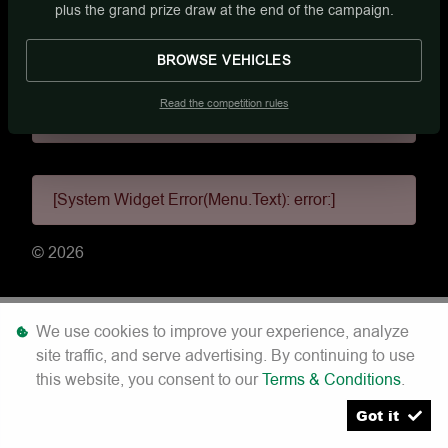
plus the grand prize draw at the end of the campaign.
BROWSE VEHICLES
Read the competition rules
[System Widget Error(Menu.Text): error:]
[System Widget Error(Menu.Text): error:]
©
2026
We use cookies to improve your experience, analyze
site traffic, and serve advertising. By continuing to use
this website, you consent to our
Terms & Conditions
.
Got it