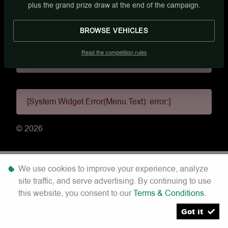
plus the grand prize draw at the end of the campaign.
BROWSE VEHICLES
Read the competition rules
[System Widget Error(Menu.Text): error:]
[System Widget Error(Menu.Text): error:]
©
2026
We use cookies to improve your experience, analyze
site traffic, and serve advertising. By continuing to use
this website, you consent to our
Terms & Conditions
.
Got it