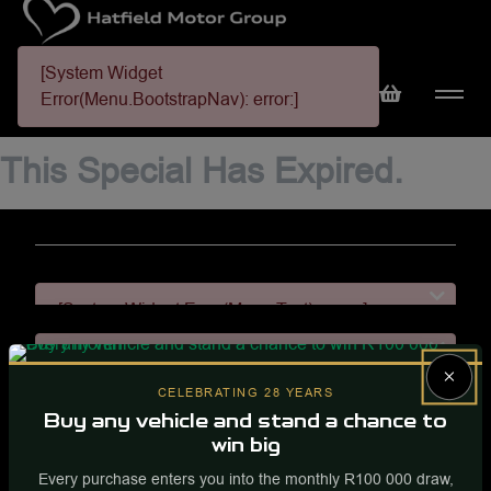
[System Widget
Error(Menu.BootstrapNav): error:]
This Special Has Expired.
[System Widget Error(Menu.Text): error:]
[System Widget Error(Menu.Text): error:]
×
CELEBRATING 28 YEARS
[System Widget Error(Menu.Text): error:]
Buy any vehicle and stand a chance to
win big
[System Widget Error(Menu.Text): error:]
Every purchase enters you into the monthly R100 000 draw,