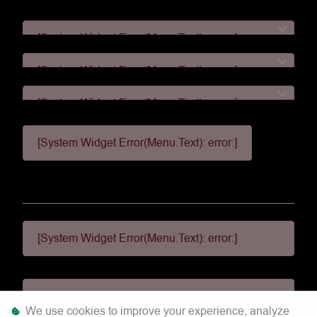
[System Widget Error(Menu.Text): error:]
[System Widget Error(Menu.Text): error:]
[System Widget Error(Menu.Text): error:]
[System Widget Error(Menu.Text): error:]
[System Widget Error(Menu.Text): error:]
[System Widget Error(Menu.Text): error:]
We use cookies to improve your experience, analyze