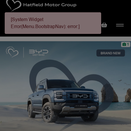
[System Widget
Error(Menu.BootstrapNav): error:]
1