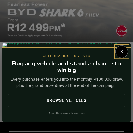
BYD Shark 6 PHEV
×
CELEBRATING 28 YEARS
From R12 499pm*
Buy any vehicle and stand a chance to
Fearless power
win big
Every purchase enters you into the monthly R100 000 draw,
Valid from 04 Jun 2026 to 07 Aug 2026
(1 day left)
plus the grand prize draw at the end of the campaign.
BROWSE VEHICLES
More Info
Enquire
Internal Ref
87425
Read the competition rules