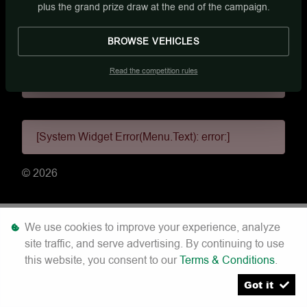
plus the grand prize draw at the end of the campaign.
BROWSE VEHICLES
Read the competition rules
[System Widget Error(Menu.Text): error:]
[System Widget Error(Menu.Text): error:]
©
2026
We use cookies to improve your experience, analyze
site traffic, and serve advertising. By continuing to use
this website, you consent to our
Terms & Conditions
.
Got it