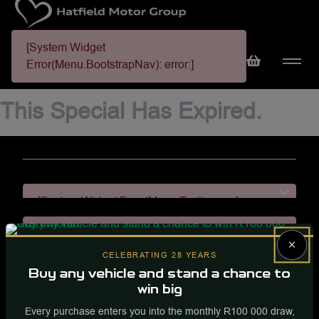
[System Widget
Error(Menu.BootstrapNav): error:]
This Special Has Expired.
[System Widget Error(Menu.Text): error:]
[System Widget Error(Menu.Text): error:]
×
CELEBRATING 28 YEARS
[System Widget Error(Menu.Text): error:]
Buy any vehicle and stand a chance to
win big
[System Widget Error(Menu.Text): error:]
Every purchase enters you into the monthly R100 000 draw,