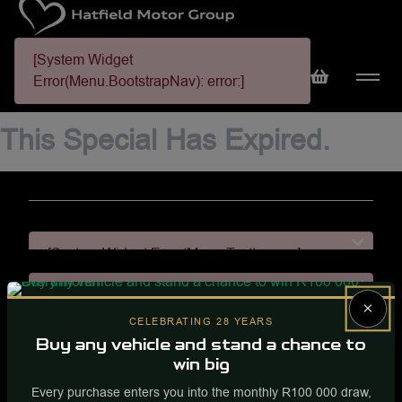
[System Widget
Error(Menu.BootstrapNav): error:]
This Special Has Expired.
[System Widget Error(Menu.Text): error:]
[System Widget Error(Menu.Text): error:]
×
CELEBRATING 28 YEARS
[System Widget Error(Menu.Text): error:]
Buy any vehicle and stand a chance to
win big
[System Widget Error(Menu.Text): error:]
Every purchase enters you into the monthly R100 000 draw,