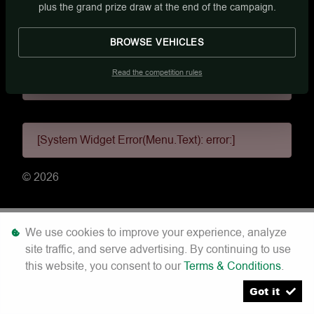
plus the grand prize draw at the end of the campaign.
BROWSE VEHICLES
Read the competition rules
[System Widget Error(Menu.Text): error:]
[System Widget Error(Menu.Text): error:]
©
2026
We use cookies to improve your experience, analyze
site traffic, and serve advertising. By continuing to use
this website, you consent to our
Terms & Conditions
.
Got it