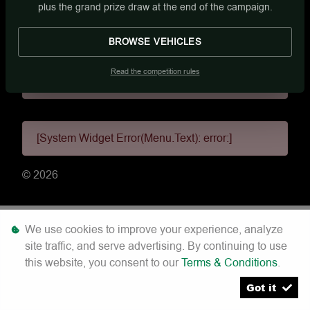
plus the grand prize draw at the end of the campaign.
BROWSE VEHICLES
Read the competition rules
[System Widget Error(Menu.Text): error:]
[System Widget Error(Menu.Text): error:]
©
2026
We use cookies to improve your experience, analyze
site traffic, and serve advertising. By continuing to use
this website, you consent to our
Terms & Conditions
.
Got it