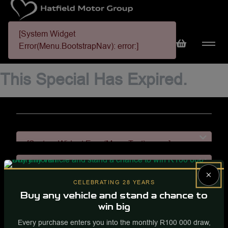
[System Widget
Error(Menu.BootstrapNav): error:]
This Special Has Expired.
[System Widget Error(Menu.Text): error:]
[System Widget Error(Menu.Text): error:]
×
CELEBRATING 28 YEARS
[System Widget Error(Menu.Text): error:]
Buy any vehicle and stand a chance to
win big
[System Widget Error(Menu.Text): error:]
Every purchase enters you into the monthly R100 000 draw,