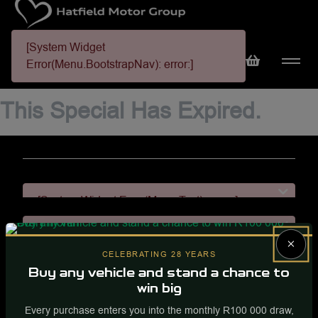
[System Widget
Error(Menu.BootstrapNav): error:]
This Special Has Expired.
[System Widget Error(Menu.Text): error:]
[System Widget Error(Menu.Text): error:]
×
CELEBRATING 28 YEARS
[System Widget Error(Menu.Text): error:]
Buy any vehicle and stand a chance to
win big
[System Widget Error(Menu.Text): error:]
Every purchase enters you into the monthly R100 000 draw,