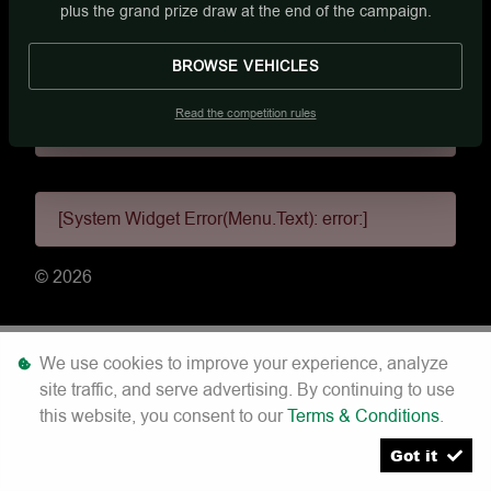
plus the grand prize draw at the end of the campaign.
BROWSE VEHICLES
Read the competition rules
[System Widget Error(Menu.Text): error:]
[System Widget Error(Menu.Text): error:]
©
2026
We use cookies to improve your experience, analyze
site traffic, and serve advertising. By continuing to use
this website, you consent to our
Terms & Conditions
.
Got it