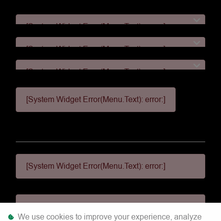
[System Widget Error(Menu.Text): error:]
[System Widget Error(Menu.Text): error:]
[System Widget Error(Menu.Text): error:]
[System Widget Error(Menu.Text): error:]
[System Widget Error(Menu.Text): error:]
[System Widget Error(Menu.Text): error:]
We use cookies to improve your experience, analyze