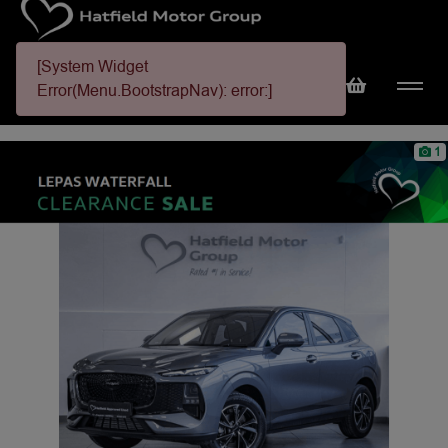
[System Widget
Error(Menu.BootstrapNav): error:]
1