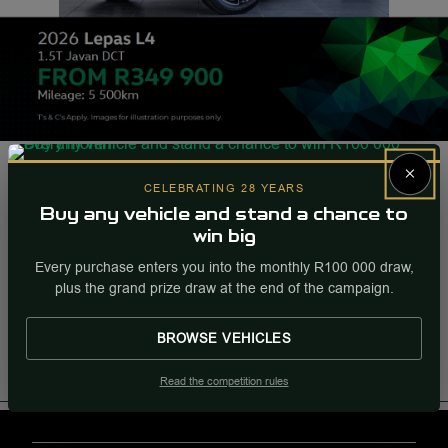
2026 Lepas L4 1.5T Javan DCT
×
CELEBRATING 28 YEARS
From R349 900. |
Buy any vehicle and stand a chance to
Mileage: 5 500km. |
win big
Every purchase enters you into the monthly R100 000 draw,
Valid from 09 Jul 2026 to 07 Aug 2026
( Expires Today)
plus the grand prize draw at the end of the campaign.
BROWSE VEHICLES
More Info
Enquire
Internal Ref
95451
Read the competition rules